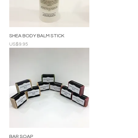
SHEA BODY BALM STICK
Price
US$9.95
BAR SOAP