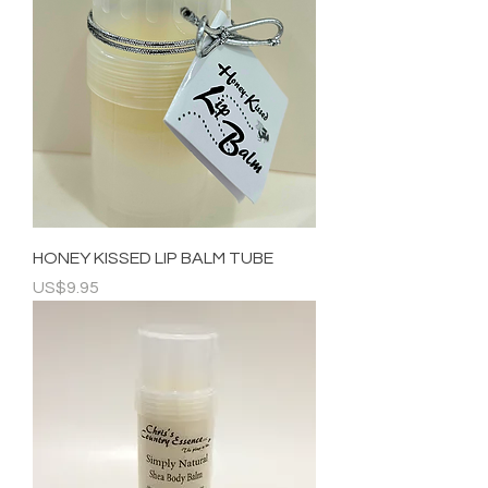
HONEY KISSED LIP BALM TUBE
Price
US$9.95