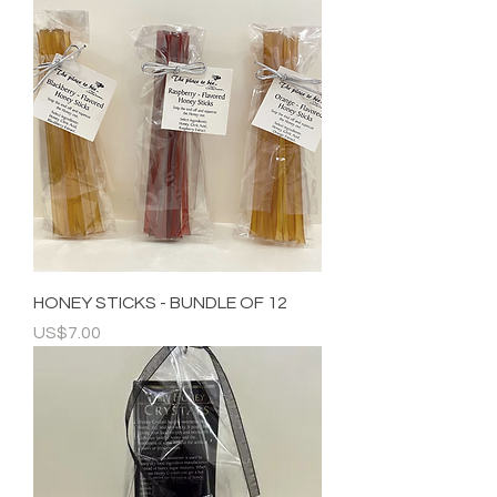
HONEY STICKS - BUNDLE OF 12
Price
US$7.00