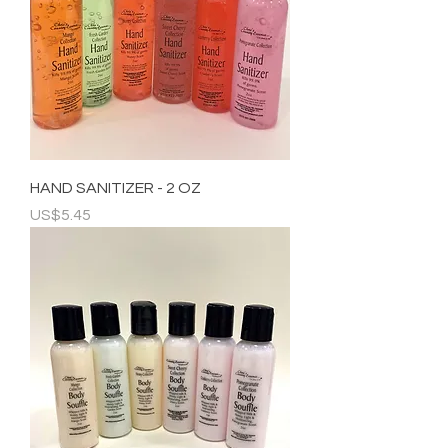
HAND SANITIZER - 2 OZ
Price
US$5.45