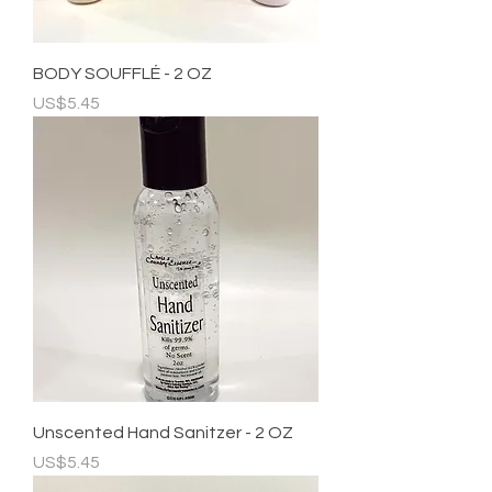
BODY SOUFFLÉ - 2 OZ
Price
US$5.45
Unscented Hand Sanitzer - 2 OZ
Price
US$5.45