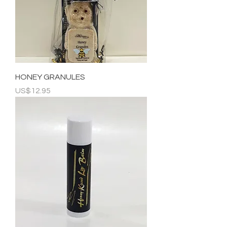
HONEY GRANULES
Price
US$12.95