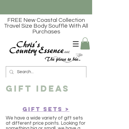
FREE New Coastal Collection
Travel Size Body Soufflé With All
Purchases
gift ideas
Gift Sets >
We have a wide variety of gift sets
at different price points. Looking for
something big or small, we have a