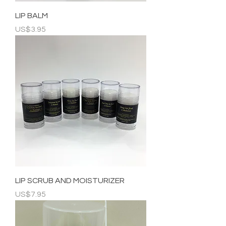
LIP BALM
Price
US$3.95
LIP SCRUB AND MOISTURIZER
Price
US$7.95