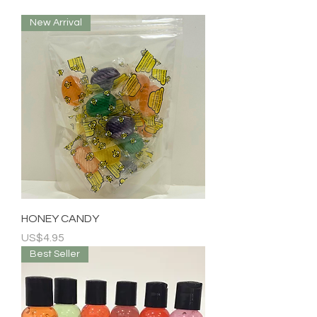
New Arrival
HONEY CANDY
Price
US$4.95
Best Seller