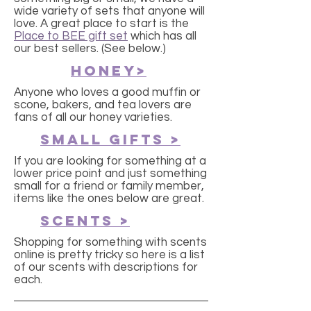
wide variety of sets that anyone will
love. A great place to start is the
Place to BEE gift set
which has all
our best sellers. (See below.)
Honey>
Anyone who loves a good muffin or
scone, bakers, and tea lovers are
fans of all our honey varieties.
small gifts >
If you are looking for something at a
lower price point and just something
small for a friend or family member,
items like the ones below are great.
SCENTS >
Shopping for something with scents
online is pretty tricky so here is a list
of our scents with descriptions for
each.