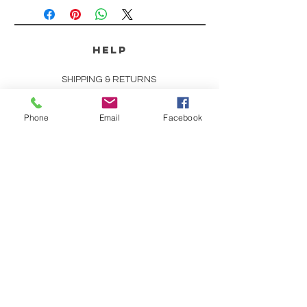
HELP
SHIPPING & RETURNS
STORE POLICY
Phone
Email
Facebook
PAYMENT METHODS
SCENT DESCRIPTIONS
CONTACT
253-691-9808
CHRIS@CHRISCOUNTRYESSENCE.COM