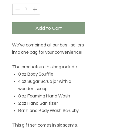
Add to Cart
We've combined all our best-sellers
into one bag for your convenience!
The products in this bag include:
8 oz Body Souffle
4 oz Sugar Scrub jar with a
wooden scoop
8 oz Foaming Hand Wash
2 oz Hand Sanitizer
Bath and Body Wash Scrubby
This gift set comes in six scents.