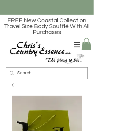
FREE New Coastal Collection
Travel Size Body Soufflé With All
Purchases