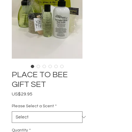
PLACE TO BEE
GIFT SET
Price
US$29.95
Please Select a Scent
*
Quantity
*