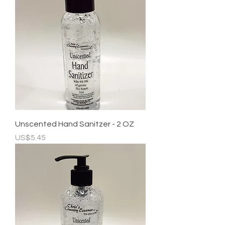
Unscented Hand Sanitzer - 2 OZ
Price
US$5.45