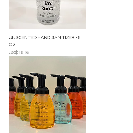
UNSCENTED HAND SANITIZER - 8
OZ
Price
US$19.95