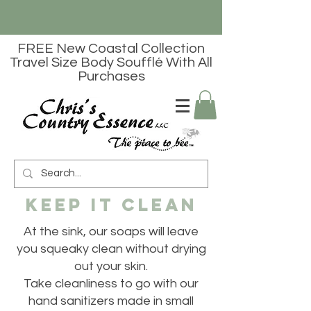
FREE New Coastal Collection
Travel Size Body Soufflé With All
Purchases
Keep it Clean
At the sink, our soaps will leave
you squeaky clean without drying
out your skin.
Take cleanliness to go with our
hand sanitizers made in small