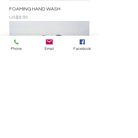
FOAMING HAND WASH
Price
US$8.95
Phone
Email
Facebook
HAND WASH - 32 OZ REFILL
Price
US$29.95