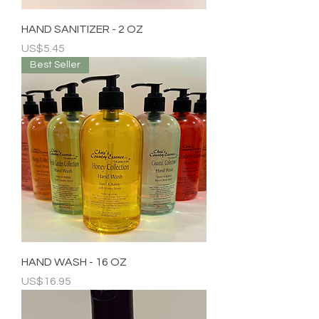
HAND SANITIZER - 2 OZ
Price
US$5.45
Best Seller
HAND WASH - 16 OZ
Price
US$16.95