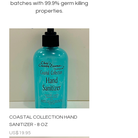
batches with 99.9% germ killing
properties.
COASTAL COLLECTION HAND
SANITIZER - 8 OZ
Price
US$19.95