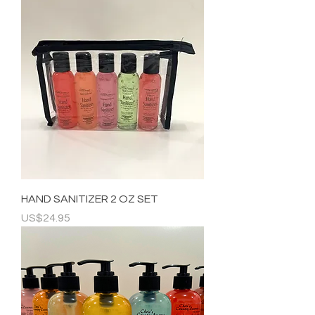
HAND SANITIZER 2 OZ SET
Price
US$24.95