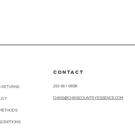
CONTACT
253-691-9808
& RETURNS
CHRIS@CHRISCOUNTRYESSENCE.COM
LICY
 METHODS
SCRIPTIONS