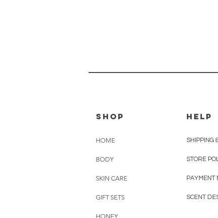
shop
HELP
HOME
SHIPPING 
BODY
STORE PO
SKIN CARE
PAYMENT
GIFT SETS
SCENT DE
HONEY