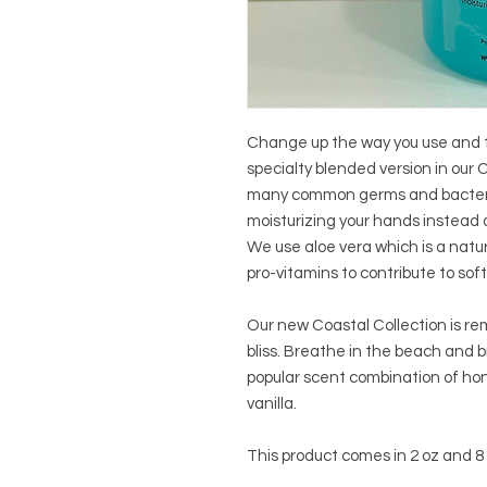
Change up the way you use and t
specialty blended version in our C
many common germs and bacteria 
moisturizing your hands instead o
We use aloe vera which is a natu
pro-vitamins to contribute to soft
Our new Coastal Collection is re
bliss. Breathe in the beach and b
popular scent combination of hon
vanilla.
This product comes in 2 oz and 8 