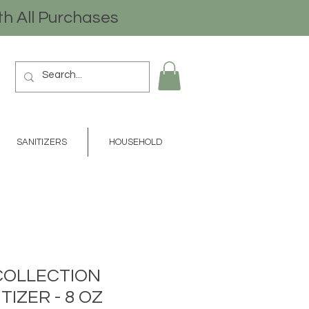
th All Purchases
SANITIZERS
HOUSEHOLD
COLLECTION
TIZER - 8 OZ