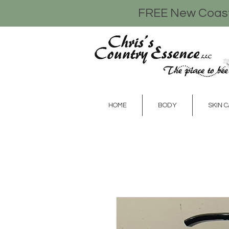
FREE New Coasta
HOME
BODY
SKIN 