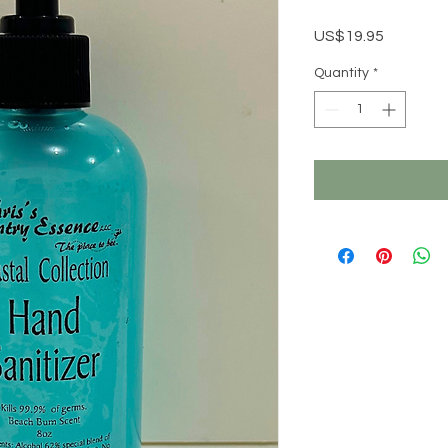
Price
US$19.95
Quantity
*