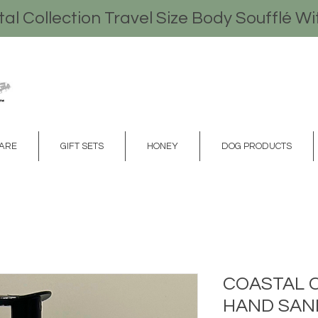
l Collection Travel Size Body Soufflé Wi
CARE
GIFT SETS
HONEY
DOG PRODUCTS
COASTAL 
HAND SANI