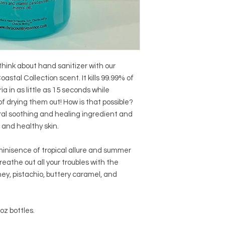
hink about hand sanitizer with our
oastal Collection scent. It kills 99.99% of
in as little as 15 seconds while
f drying them out! How is that possible?
ral soothing and healing ingredient and
 and healthy skin.
minisence of tropical allure and summer
reathe out all your troubles with the
ey, pistachio, buttery caramel, and
oz bottles.