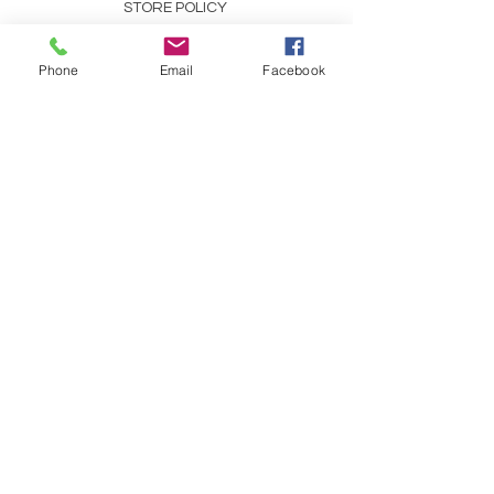
STORE POLICY
PAYMENT METHODS
Phone
Email
Facebook
SCENT DESCRIPTIONS
CONTACT
253-691-9808
CHRIS@CHRISCOUNTRYESSENCE.COM
REFRESH YOUR ROUTINE
WITH EMAILS ABOUT OUR
SPECIALS, TIPS, AND
TRICKS!
Follow us on facebook!