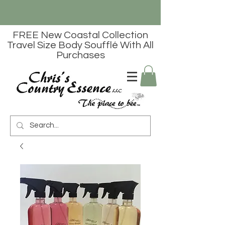
FREE New Coastal Collection
Travel Size Body Soufflé With All
Purchases