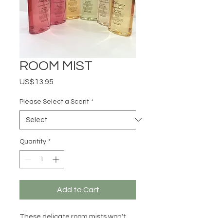
ROOM MIST
Price
US$13.95
Please Select a Scent
*
Quantity
*
Add to Cart
These delicate room mists won't