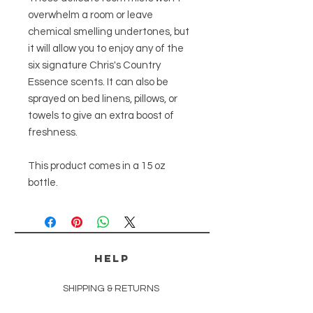
overwhelm a room or leave
chemical smelling undertones, but
it will allow you to enjoy any of the
six signature Chris's Country
Essence scents. It can also be
sprayed on bed linens, pillows, or
towels to give an extra boost of
freshness.
This product comes in a 15 oz
bottle.
HELP
SHIPPING & RETURNS