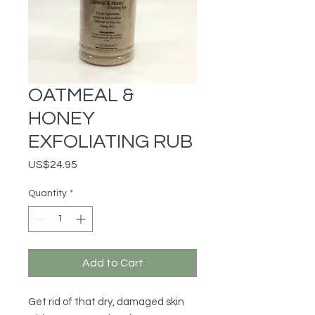
OATMEAL &
HONEY
EXFOLIATING RUB
Price
US$24.95
Quantity
*
Add to Cart
Get rid of that dry, damaged skin