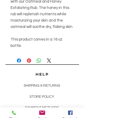
with our Oatmeal and Honey
Exfoliating Rub. The honey in this
rub will replenish nutrients while
moisturizing your skin and the
oatmeal will soothe dry, flaking skin.
This product comes in a 16 oz
bottle.
HELP
SHIPPING & RETURNS
STORE POLICY
PAYMENT METHODS