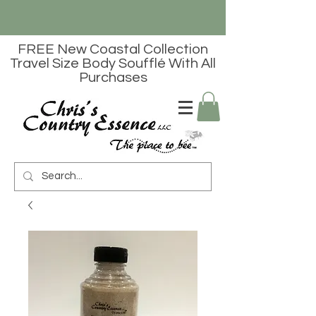
FREE New Coastal Collection
Travel Size Body Soufflé With All
Purchases