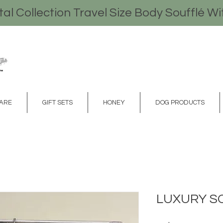
l Collection Travel Size Body Soufflé Wi
CARE
GIFT SETS
HONEY
DOG PRODUCTS
LUXURY S