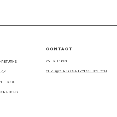
CONTACT
253-691-9808
& RETURNS
CHRIS@CHRISCOUNTRYESSENCE.COM
LICY
 METHODS
SCRIPTIONS