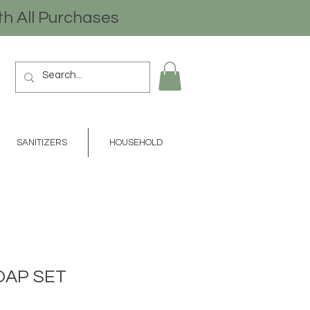
th All Purchases
SANITIZERS
HOUSEHOLD
OAP SET