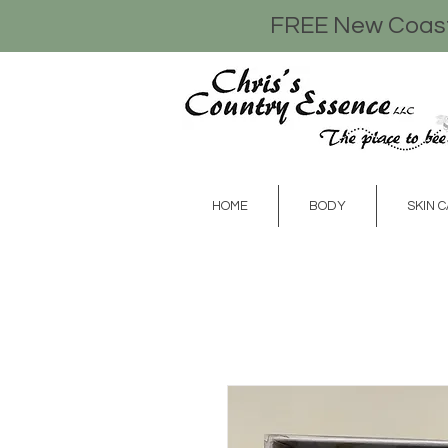
FREE New Coasta
HOME
BODY
SKIN 