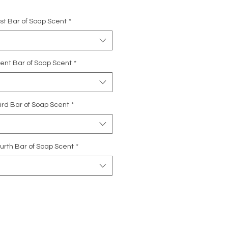
rst Bar of Soap Scent
*
cent Bar of Soap Scent
*
ird Bar of Soap Scent
*
urth Bar of Soap Scent
*