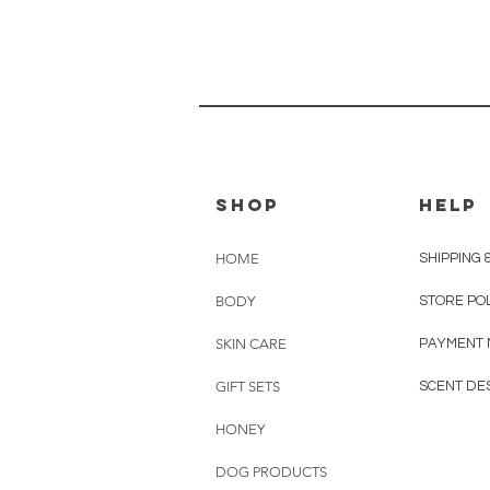
shop
HELP
HOME
SHIPPING 
BODY
STORE PO
SKIN CARE
PAYMENT
GIFT SETS
SCENT DE
HONEY
DOG PRODUCTS