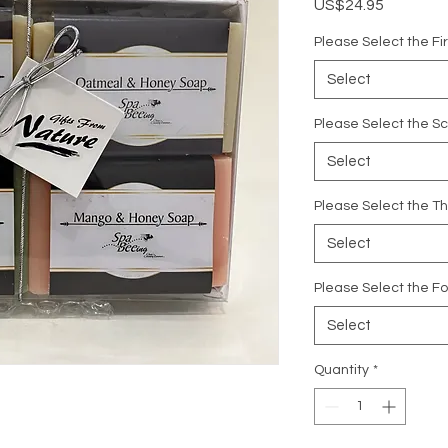
Price
US$24.95
Please Select the Fi
Select
Please Select the S
Select
Please Select the Th
Select
Please Select the Fo
Select
Quantity
*