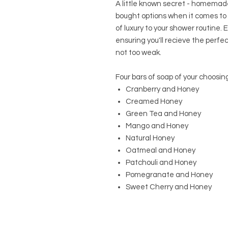
A little known secret - homemade
bought options when it comes to sc
of luxury to your shower routine.
ensuring you'll recieve the perfe
not too weak.
Four bars of soap of your choosing
Cranberry and Honey
Creamed Honey
Green Tea and Honey
Mango and Honey
Natural Honey
Oatmeal and Honey
Patchouli and Honey
Pomegranate and Honey
Sweet Cherry and Honey