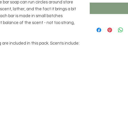
 bar soap can run circles around store
ent, lather, and the fact it brings a bit
 Each bar is made in small batches
ct balance of the scent - not too strong,
 are included in this pack. Scents include: