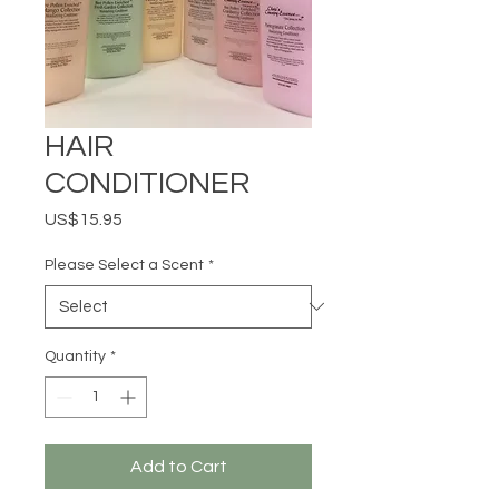
HAIR
CONDITIONER
Price
US$15.95
Please Select a Scent
*
Quantity
*
Add to Cart