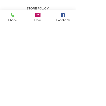
STORE POLICY
PAYMENT METHODS
Phone
Email
Facebook
SCENT DESCRIPTIONS
CONTACT
253-691-9808
CHRIS@CHRISCOUNTRYESSENCE.COM
REFRESH YOUR ROUTINE
WITH EMAILS ABOUT OUR
SPECIALS, TIPS, AND
TRICKS!