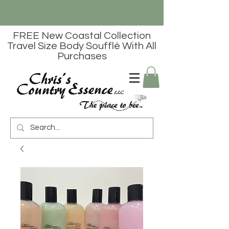
FREE New Coastal Collection
Travel Size Body Soufflé With All
Purchases