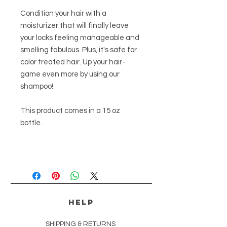
Condition your hair with a
moisturizer that will finally leave
your locks feeling manageable and
smelling fabulous. Plus, it's safe for
color treated hair. Up your hair-
game even more by using our
shampoo!
This product comes in a 15 oz
bottle.
HELP
SHIPPING & RETURNS