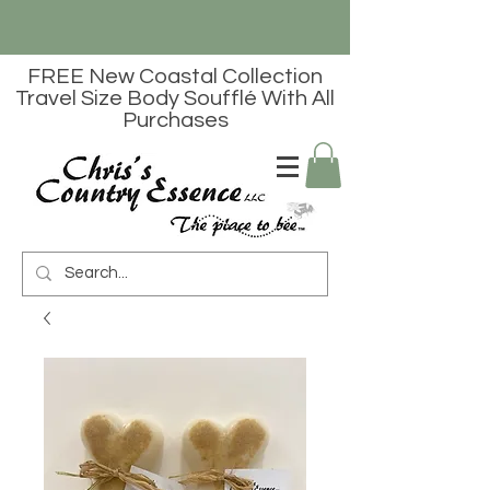
FREE New Coastal Collection
Travel Size Body Soufflé With All
Purchases