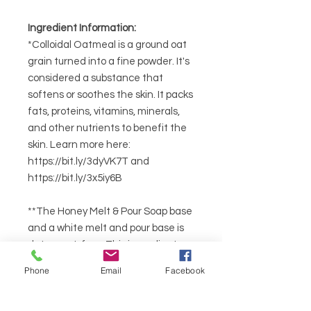
Ingredient Information:
*Colloidal Oatmeal is a ground oat
grain turned into a fine powder. It's
considered a substance that
softens or soothes the skin. It packs
fats, proteins, vitamins, minerals,
and other nutrients to benefit the
skin. Learn more here:
https://bit.ly/3dyVK7T and
https://bit.ly/3x5iy6B
**The Honey Melt & Pour Soap base
and a white melt and pour base is
detergent-free. This ingredient
produces big bubbles and creamy
Phone
Email
Facebook
lather. It is non-GMO. Sustainable
Coconut Oil and Non-GMO