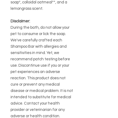
soap*, colloidal oatmeal**, and a
lemongrass scent.
Disclaimer:
During the bath, do not allow your
pet to consume or lick the soap.
We've carefully crafted each
Shampoo Bar with allergies and
sensitivities in mind. Yet, we
recommend patch testing before
use. Discontinue use if you or your
pet experiences an adverse
reaction. This product does not
cure or prevent any medical
disease or medical problem. It is not
intended to substitute for medical
advice. Contact your health
provider or veterinarian for any
adverse or health condition.