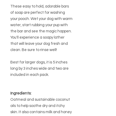
These easy to hold, adorable bars
of soap are perfect for washing
your pooch. Wet your dog with warm
water, start rubbing your pup with
the bar and see the magic happen.
You'll experience a soapy lather
that will leave your dog fresh and
clean. Be sure to rinse well!
Best for larger dogs, it is 5 inches
long by 3 inches wide and two are
included in each pack.
Ingredients:
Oatmeal and sustainable coconut
oils to help soothe dry and itchy
skin. It also contains milk and honey