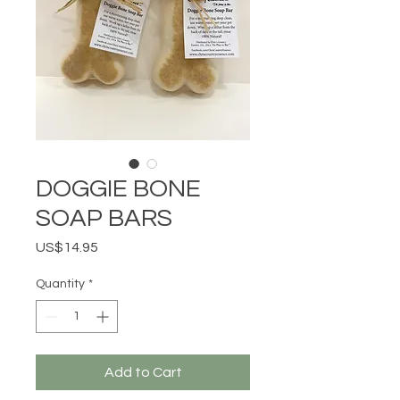
DOGGIE BONE
SOAP BARS
Price
US$14.95
Quantity
*
Add to Cart