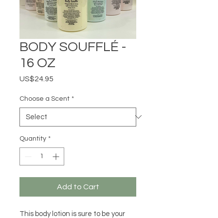
BODY SOUFFLÉ -
16 OZ
Price
US$24.95
Choose a Scent
*
Quantity
*
Add to Cart
This body lotion is sure to be your