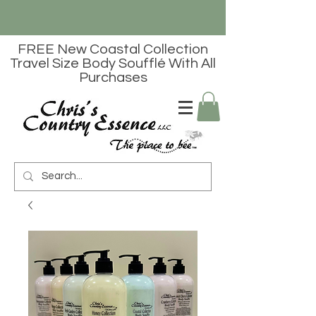
FREE New Coastal Collection
Travel Size Body Soufflé With All
Purchases