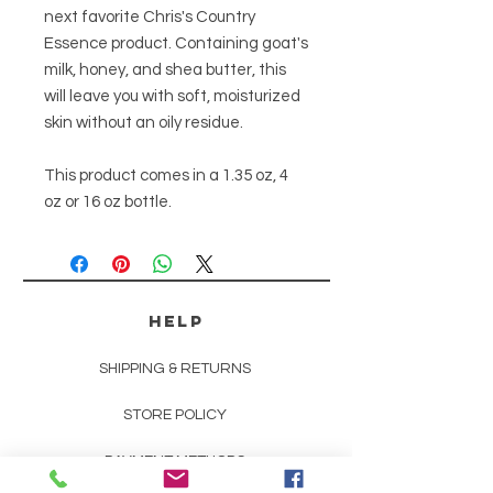
next favorite Chris's Country
Essence product. Containing goat's
milk, honey, and shea butter, this
will leave you with soft, moisturized
skin without an oily residue.
This product comes in a 1.35 oz, 4
oz or 16 oz bottle.
HELP
SHIPPING & RETURNS
STORE POLICY
PAYMENT METHODS