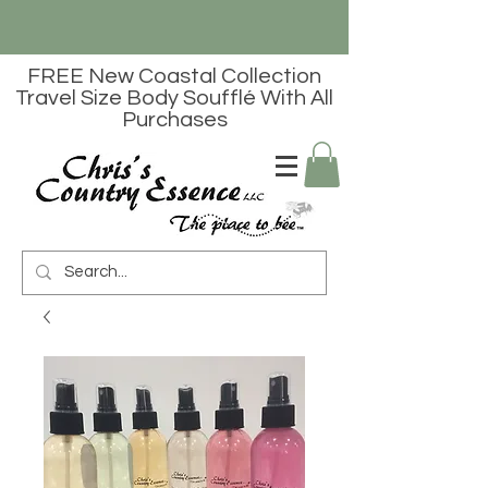
FREE New Coastal Collection
Travel Size Body Soufflé With All
Purchases