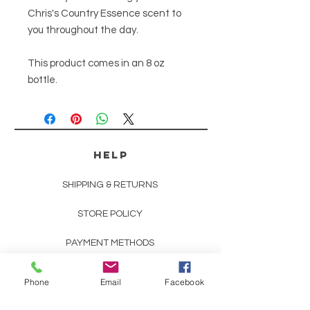
Chris's Country Essence scent to
you throughout the day.
This product comes in an 8 oz
bottle.
HELP
SHIPPING & RETURNS
STORE POLICY
PAYMENT METHODS
SCENT DESCRIPTIONS
Phone
Email
Facebook