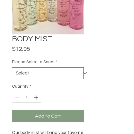
BODY MIST
Price
$12.95
Please Select a Scent
*
Quantity
*
Add to Cart
Our body mist will bring your favorite