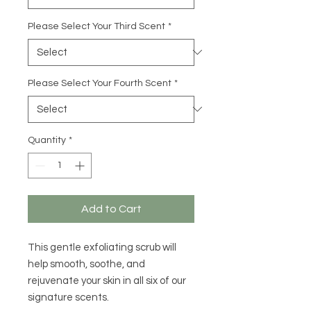
Please Select Your Third Scent
*
Please Select Your Fourth Scent
*
Quantity
*
Add to Cart
This gentle exfoliating scrub will
help smooth, soothe, and
rejuvenate your skin in all six of our
signature scents.