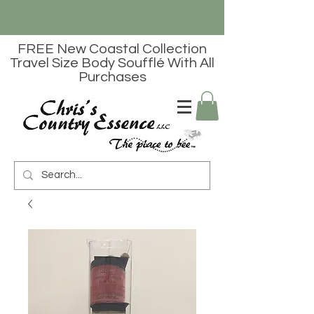
FREE New Coastal Collection
Travel Size Body Soufflé With All
Purchases