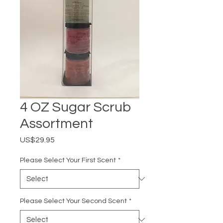
4 OZ Sugar Scrub
Assortment
Price
US$29.95
Please Select Your First Scent
*
Please Select Your Second Scent
*