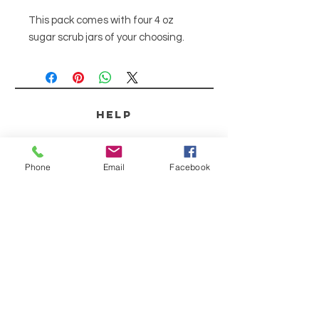
This pack comes with four 4 oz
sugar scrub jars of your choosing.
HELP
SHIPPING & RETURNS
Phone
Email
Facebook
STORE POLICY
PAYMENT METHODS
SCENT DESCRIPTIONS
CONTACT
253-691-9808